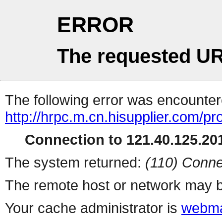
ERROR
The requested UR
The following error was encountere
http://hrpc.m.cn.hisupplier.com/pr
Connection to 121.40.125.201
The system returned:
(110) Conne
The remote host or network may b
Your cache administrator is
webma