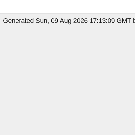
Generated Sun, 09 Aug 2026 17:13:09 GMT b